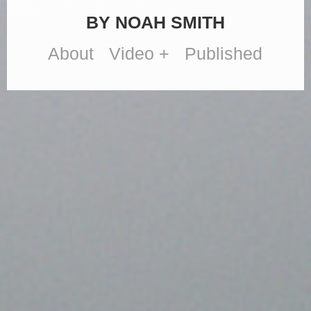
BY NOAH SMITH
About
Video +
Published