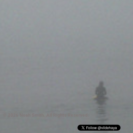
© 2026 Noah Smith. All Rights Reserved.