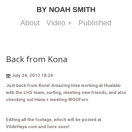
BY NOAH SMITH
About
Video +
Published
Back from Kona
July 24, 2012 18:24
Just back from Kona! Amazing time working at Hualalai
with the LHS team, surfing, meeting new friends, and also
checking out Hana + meeting WOOFers.
Editing all the footage, which will be posted at
VildeHaya.com and here soon!