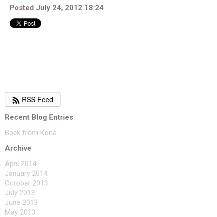
Posted July 24, 2012 18:24
RSS Feed
Recent Blog Entries
Back from Kona
Archive
April 2014
January 2014
October 2013
July 2013
June 2013
May 2013