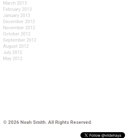
March 2013
February 2013
January 2013
December 2012
November 2012
October 2012
September 2012
August 2012
July 2012
May 2012
© 2026 Noah Smith. All Rights Reserved.