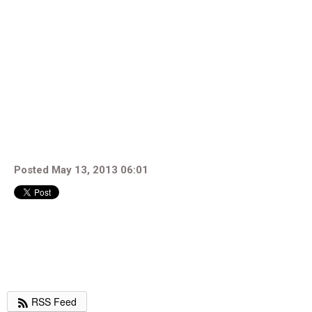
Posted May 13, 2013 06:01
RSS Feed