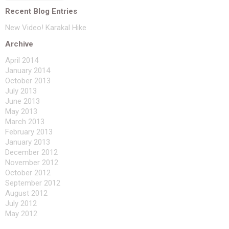
Recent Blog Entries
New Video! Karakal Hike
Archive
April 2014
January 2014
October 2013
July 2013
June 2013
May 2013
March 2013
February 2013
January 2013
December 2012
November 2012
October 2012
September 2012
August 2012
July 2012
May 2012