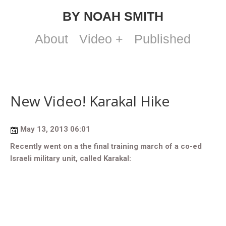
BY NOAH SMITH
About
Video +
Published
New Video! Karakal Hike
May 13, 2013 06:01
Recently went on a the final training march of a co-ed
Israeli military unit, called Karakal: