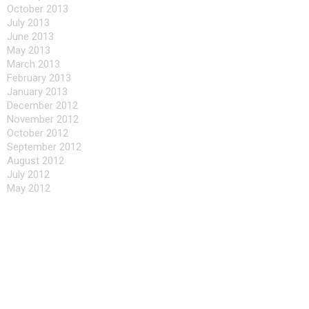
October 2013
July 2013
June 2013
May 2013
March 2013
February 2013
January 2013
December 2012
November 2012
October 2012
September 2012
August 2012
July 2012
May 2012