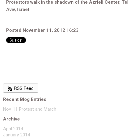
Protestors walk in the shadown of the Azrieli Center, Tel
Aviv, Israel
Posted November 11, 2012 16:23
RSS Feed
Recent Blog Entries
Nov. 11 Protest and March
Archive
April 2014
January 2014