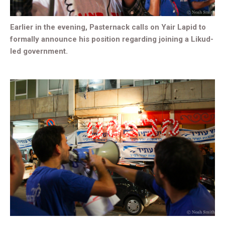
Earlier in the evening, Pasternack calls on Yair Lapid to
formally announce his position regarding joining a Likud-
led government.