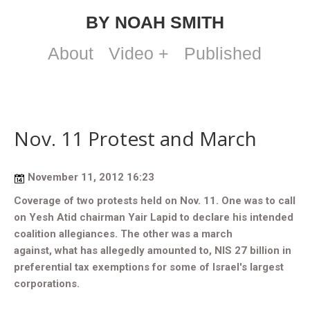
BY NOAH SMITH
About
Video +
Published
Nov. 11 Protest and March
November 11, 2012 16:23
Coverage of two protests held on Nov. 11. One was to
call
on Yesh Atid chairman Yair Lapid to declare his intended
coalition allegiances. The other was a march
against,
what has allegedly amounted to, NIS 27 billion in
preferential tax exemptions for some of Israel's largest
corporations.