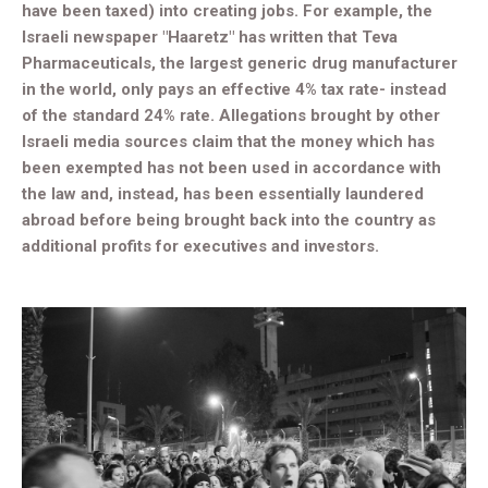
have been taxed) into creating jobs. For example, the
Israeli newspaper "Haaretz" has written that Teva
Pharmaceuticals, the largest generic drug manufacturer
in the world, only pays an effective 4% tax rate- instead
of the standard 24% rate. Allegations brought by other
Israeli media sources claim that the money which has
been exempted has not been used in accordance with
the law and, instead, has been essentially laundered
abroad before being brought back into the country as
additional profits for executives and investors.