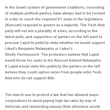
In the Israeli system of government coalitions, consisting
of multiple political parties, have always had to be formed
in order to reach the requried 61 seats in the legislature
(Knesset) requried to govern as a majority. The Yesh Atid
party will not win a plurality of votes, according to the
latest polls, and supporters of parties on the left want to
pressue Lapid to publicly state whether he would support
Likud's Benjamin Netanyahu or Labor's
Shelly
Yachimovich. The protesters believe that Lapid
would throw his seats in the Knesset behind Netanyahu.
If Lapid would state this publicly, the parties on the left
believe they could siphon votes from people witin Yesh
Atid who do not support Bibi.
The march was to protest a law that has allowed major
corporations to avoid paying high tax rates by way of
deferrals and reinvesting money (that otherwise would