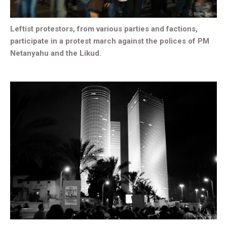
Leftist protestors, from various parties and factions,
participate in a protest march against the polices of PM
Netanyahu and the Likud.