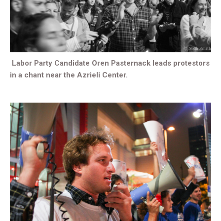
Labor Party Candidate Oren Pasternack leads protestors
in a chant near the Azrieli Center.