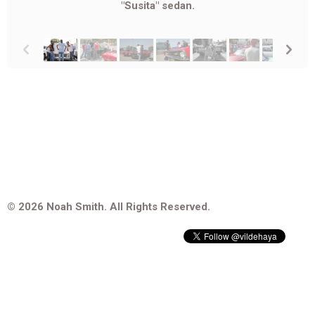
"Susita" sedan.
p
n
© 2026 Noah Smith. All Rights Reserved.