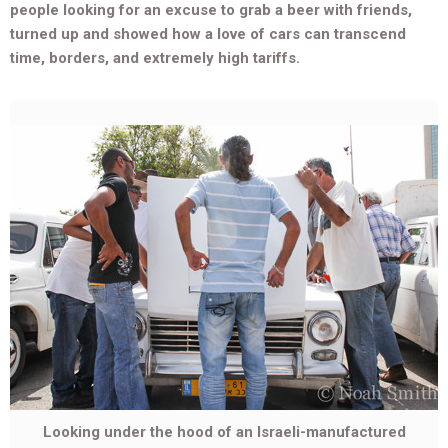
people looking for an excuse to grab a beer with friends,
turned up and showed how a love of cars can transcend
time, borders, and extremely high tariffs.
Looking under the hood of an Israeli-manufactured