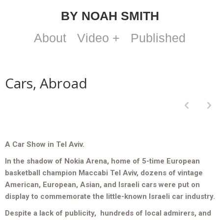
BY NOAH SMITH
About
Video +
Published
Cars, Abroad
p
n
A Car Show in Tel Aviv.
In the shadow of Nokia Arena, home of 5-time European
basketball champion Maccabi Tel Aviv, dozens of vintage
American, European, Asian, and Israeli cars were put on
display to commemorate the little-known Israeli car industry.
Despite a lack of publicity, hundreds of local admirers, and