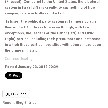
(Knesset). Compared to the United States, the electoral
system in Israel differs greatly, to say nothing of how
campaigns are actually conducted.
In Israel, the political party system is far more volatile
than in the U.S. This is true even though, with few
exceptions, the leaders of the Labor (left) and Likud
(right) parties, including their precursors and instances
in which those parties have allied with others, have been
the prime minister.
Continue Reading…
Posted January 23, 2013 00:29
RSS Feed
Recent Blog Entries