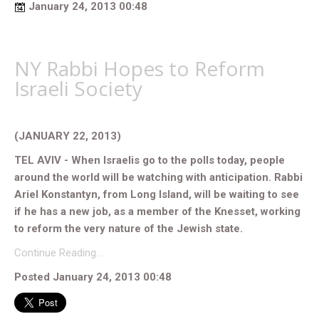
January 24, 2013 00:48
NY Rabbi Hopes to Reform
Israeli Society
(JANUARY 22, 2013)
TEL AVIV - When Israelis go to the polls today, people
around the world will be watching with anticipation. Rabbi
Ariel Konstantyn, from Long Island, will be waiting to see
if he has a new job, as a member of the Knesset, working
to reform the very nature of the Jewish state.
Continue Reading…
Posted January 24, 2013 00:48