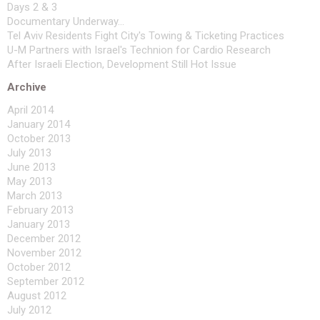
Days 2 & 3
Documentary Underway...
Tel Aviv Residents Fight City's Towing & Ticketing Practices
U-M Partners with Israel's Technion for Cardio Research
After Israeli Election, Development Still Hot Issue
Archive
April 2014
January 2014
October 2013
July 2013
June 2013
May 2013
March 2013
February 2013
January 2013
December 2012
November 2012
October 2012
September 2012
August 2012
July 2012