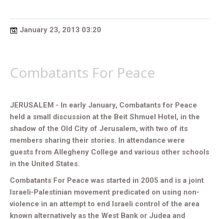
January 23, 2013 03:20
Combatants For Peace
JERUSALEM - In early January, Combatants for Peace
held a small discussion at the Beit Shmuel Hotel, in the
shadow of the Old City of Jerusalem, with two of its
members sharing their stories. In attendance were
guests from Allegheny College and various other schools
in the United States.
Combatants For Peace was started in 2005 and is a joint
Israeli-Palestinian movement predicated on using non-
violence in an attempt to end Israeli control of the area
known alternatively as the West Bank or Judea and