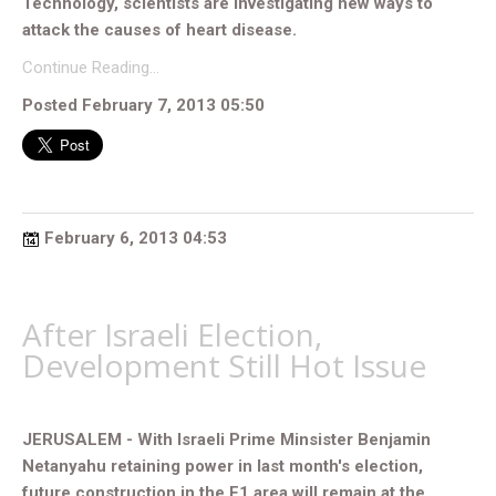
Technology, scientists are investigating new ways to
attack the causes of heart disease.
Continue Reading…
Posted February 7, 2013 05:50
February 6, 2013 04:53
After Israeli Election,
Development Still Hot Issue
JERUSALEM - With Israeli Prime Minsister Benjamin
Netanyahu retaining power in last month's election,
future construction in the E1 area will remain at the