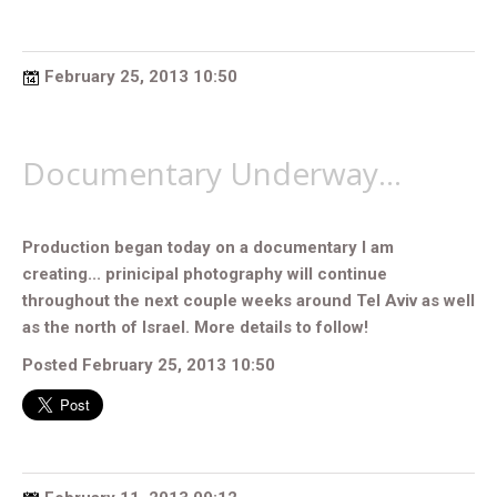
February 25, 2013 10:50
Documentary Underway...
Production began today on a documentary I am
creating... prinicipal photography will continue
throughout the next couple weeks around Tel Aviv as well
as the north of Israel. More details to follow!
Posted February 25, 2013 10:50