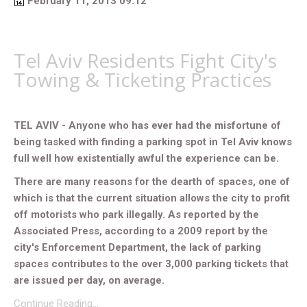
February 11, 2013 09:12
Tel Aviv Residents Fight City's
Towing & Ticketing Practices
TEL AVIV - Anyone who has ever had the misfortune of
being tasked with finding a parking spot in Tel Aviv knows
full well how existentially awful the experience can be.
There are many reasons for the dearth of spaces, one of
which is that the current situation allows the city to profit
off motorists who park illegally. As reported by the
Associated Press, according to a 2009 report by the
city's Enforcement Department, the lack of parking
spaces contributes to the over 3,000 parking tickets that
are issued per day, on average.
Continue Reading…