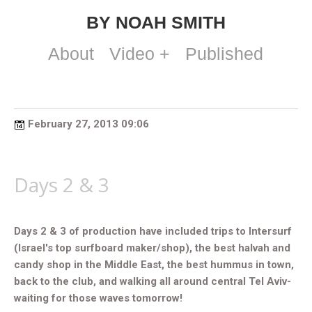
BY NOAH SMITH
About
Video +
Published
February 27, 2013 09:06
Days 2 & 3
Days 2 & 3 of production have included trips to Intersurf
(Israel's top surfboard maker/shop), the best halvah and
candy shop in the Middle East, the best hummus in town,
back to the club, and walking all around central Tel Aviv-
waiting for those waves tomorrow!