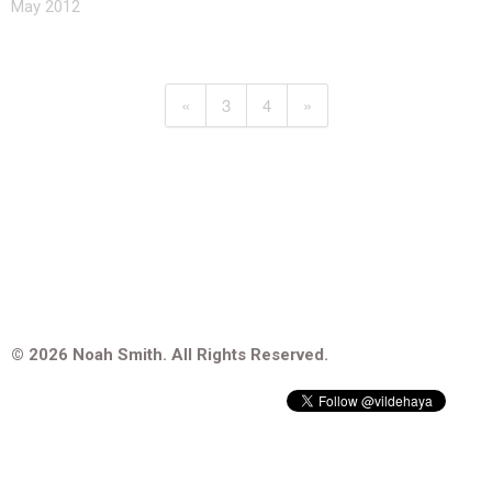
May 2012
«
3
4
»
© 2026 Noah Smith. All Rights Reserved.