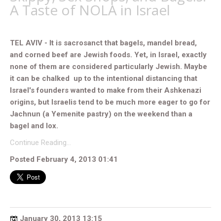
A Taste of NOLA in Israel
TEL AVIV - It is sacrosanct that bagels, mandel bread,
and corned beef are Jewish foods. Yet, in Israel, exactly
none of them are considered particularly Jewish. Maybe
it can be chalked up to the intentional distancing that
Israel's founders wanted to make from their Ashkenazi
origins, but Israelis tend to be much more eager to go for
Jachnun (a Yemenite pastry) on the weekend than a
bagel and lox.
Continue Reading…
Posted February 4, 2013 01:41
January 30, 2013 13:15