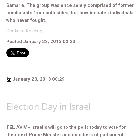
Samaria. The group was once solely comprised of former
combatants from both sides, but now includes individuals
who never fought.
Continue Reading…
Posted January 23, 2013 03:20
January 23, 2013 00:29
Election Day in Israel
TEL AVIV - Israelis will go to the polls today to vote for
their next Prime Minister and members of parliament