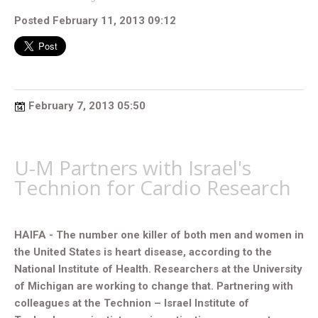
Posted February 11, 2013 09:12
February 7, 2013 05:50
U-M Partners with Israel's
Technion for Cardio Research
HAIFA - The number one killer of both men and women in
the United States is heart disease, according to the
National Institute of Health. Researchers at the University
of Michigan are working to change that. Partnering with
colleagues at the Technion – Israel Institute of