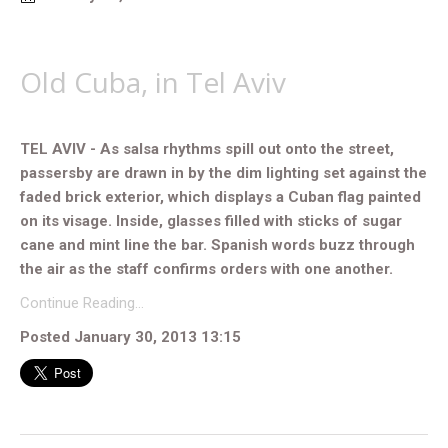
Old Cuba, in Tel Aviv
TEL AVIV - As salsa rhythms spill out onto the street,
passersby are drawn in by the dim lighting set against the
faded brick exterior, which displays a Cuban flag painted
on its visage. Inside, glasses filled with sticks of sugar
cane and mint line the bar. Spanish words buzz through
the air as the staff confirms orders with one another.
Continue Reading…
Posted January 30, 2013 13:15