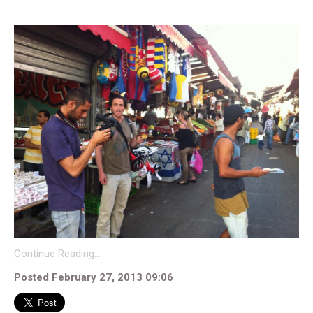
Continue Reading…
Posted February 27, 2013 09:06