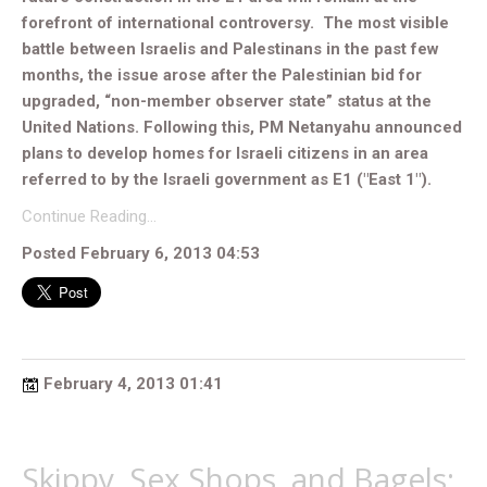
forefront of international controversy. The most visible
battle between Israelis and Palestinans in the past few
months, the issue arose after the Palestinian bid for
upgraded, “non-member observer state” status at the
United Nations. Following this, PM Netanyahu announced
plans to develop homes for Israeli citizens in an area
referred to by the Israeli government as E1 ("East 1").
Continue Reading…
Posted February 6, 2013 04:53
February 4, 2013 01:41
Skippy, Sex Shops, and Bagels: